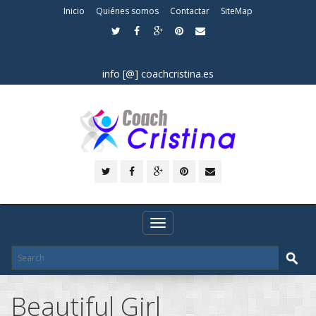
Inicio
Quiénes somos
Contactar
SiteMap
info [@] coachcristina.es
Toggle
navigation
Beautiful Girl