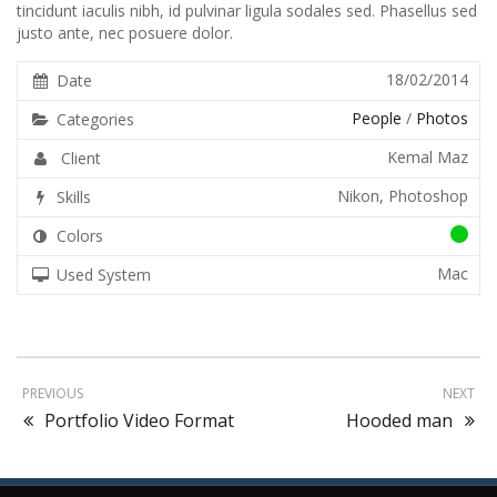
tincidunt iaculis nibh, id pulvinar ligula sodales sed. Phasellus sed
justo ante, nec posuere dolor.
18/02/2014
Date
People
/
Photos
Categories
Kemal Maz
Client
Nikon, Photoshop
Skills
Colors
Mac
Used System
PREVIOUS
NEXT
Portfolio Video Format
Hooded man