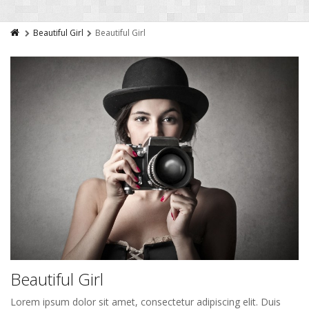
Beautiful Girl
Beautiful Girl
Beautiful Girl
Lorem ipsum dolor sit amet, consectetur adipiscing elit. Duis